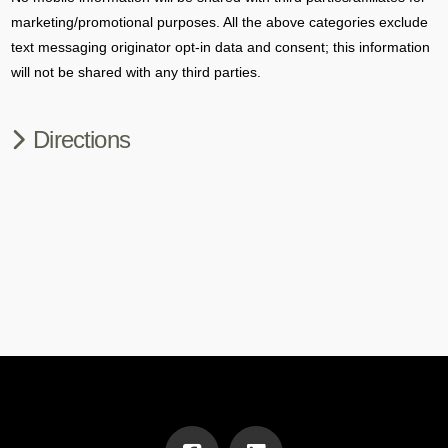
marketing/promotional purposes. All the above categories exclude
text messaging originator opt-in data and consent; this information
will not be shared with any third parties.
Directions