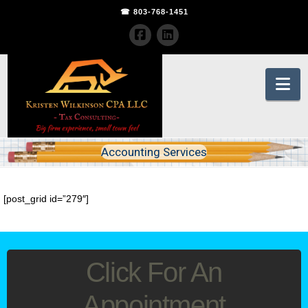
☎ 803-768-1451
Na
Accounting Services
[post_grid id=”279″]
Click For An
Appointment