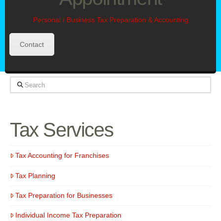
Personal / Business Tax Preparation & Accounting
Contact
Search
Tax Services
Tax Accounting for Franchises
Tax Planning
Tax Preparation for Businesses
Individual Income Tax Preparation