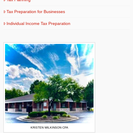
Tax Preparation for Businesses
Individual Income Tax Preparation
KRISTEN WILKINSON CPA