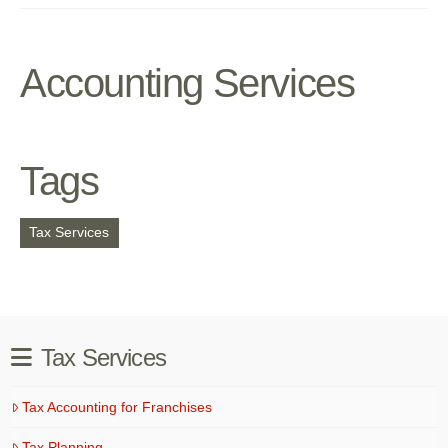
Accounting Services
Tags
Tax Services
Tax Services
Tax Accounting for Franchises
Tax Planning