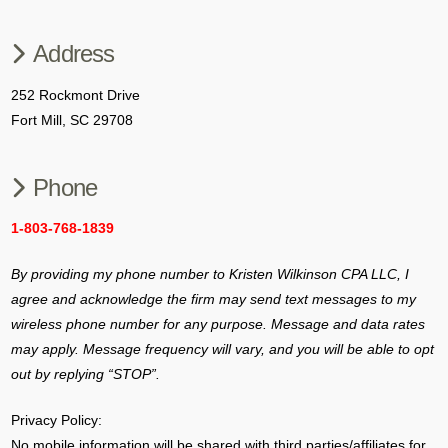
Address
252 Rockmont Drive
Fort Mill, SC 29708
Phone
1-803-768-1839
By providing my phone number to Kristen Wilkinson CPA LLC, I
agree and acknowledge the firm may send text messages to my
wireless phone number for any purpose.
Message and data rates
may apply. Message frequency will vary, and you will be able to opt
out by replying “STOP”.
Privacy Policy:
No mobile information will be shared with third parties/affiliates for